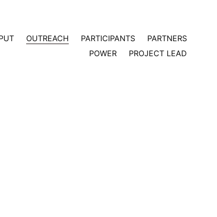
PUT
OUTREACH
PARTICIPANTS
PARTNERS
POWER
PROJECT LEAD