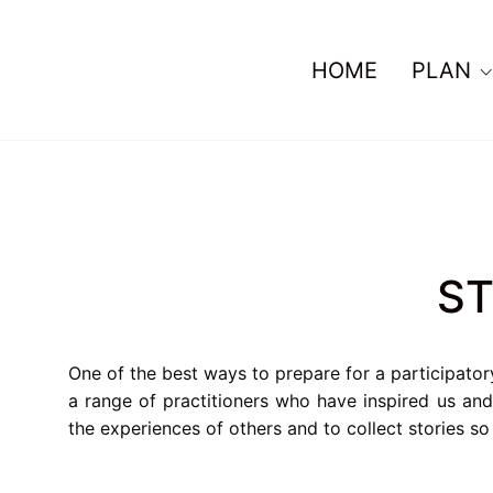
HOME
PLAN
ST
One of the best ways to prepare for a participator
a range of practitioners who have inspired us an
the experiences of others and to collect stories s