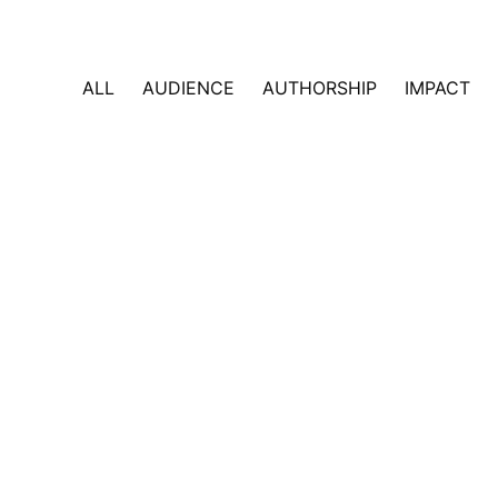
ALL
AUDIENCE
AUTHORSHIP
IMPACT