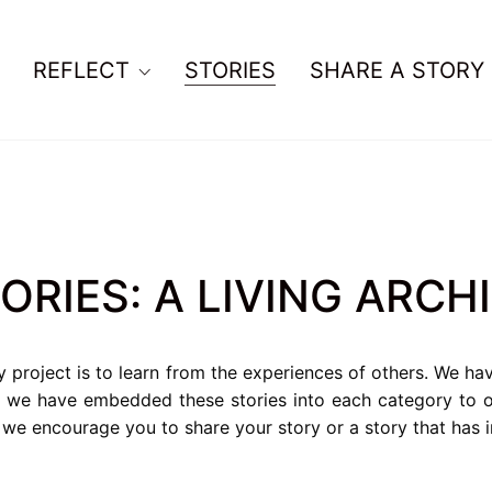
REFLECT
STORIES
SHARE A STORY
ORIES: A LIVING ARCH
y project is to learn from the experiences of others. We ha
d we have embedded these stories into each category to of
o we encourage you to share your story or a story that has 