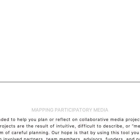
MAPPING PARTICIPATORY MEDIA
ended to help you plan or reflect on collaborative media proj
ojects are the result of intuitive, difficult to describe, or “
m of careful planning. Our hope is that by using this tool you
h involved partners, team members, advisors, funders, and pa