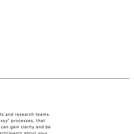
ects and research teams.
messy” processes, that
 can gain clarity and be
rticipants about your