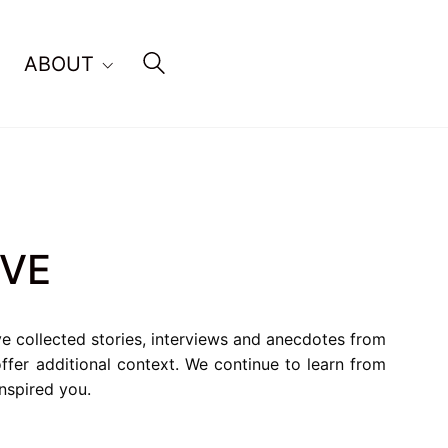
ABOUT
IVE
ve collected stories, interviews and anecdotes from
fer additional context. We continue to learn from
inspired you.