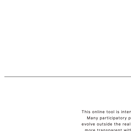
This online tool is int
Many participatory pr
evolve outside the real
more transparent wit