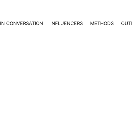
IN CONVERSATION
INFLUENCERS
METHODS
OUT